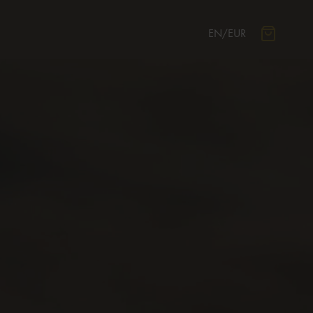
EN
/
EUR