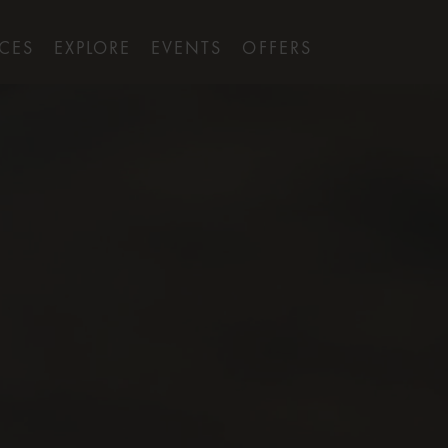
ICES
EXPLORE
EVENTS
OFFERS