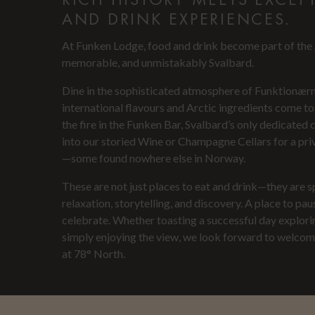
AND DRINK EXPERIENCES.
At Funken Lodge, food and drink become part of the A
memorable, and unmistakably Svalbard.
Dine in the sophisticated atmosphere of Funktionær
international flavours and Arctic ingredients come t
the fire in the Funken Bar, Svalbard’s only dedicated 
into our storied Wine or Champagne Cellars for a priv
—some found nowhere else in Norway.
These are not just places to eat and drink—they are 
relaxation, storytelling, and discovery. A place to paus
celebrate. Whether toasting a successful day explori
simply enjoying the view, we look forward to welcomi
at 78° North.