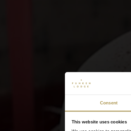
Consent
This website uses cookies
We use cookies to personalis