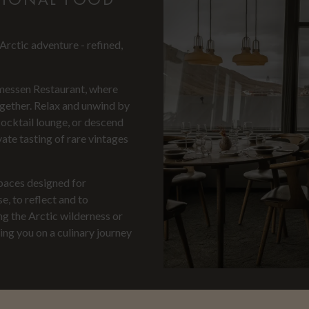
rctic adventure - refined,
messen Restaurant, where
ogether. Relax and unwind by
cocktail lounge, or descend
ate tasting of rare vintages
spaces designed for
e, to reflect and to
ng the Arctic wilderness or
ng you on a culinary journey