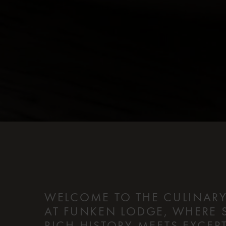
WELCOME TO THE CULINARY
AT FUNKEN LODGE, WHERE 
RICH HISTORY MEETS EXCE