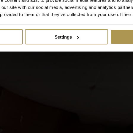
 our site with our social media, advertising and analytics partn
 provided to them or that they’ve collected from your use of their
Settings