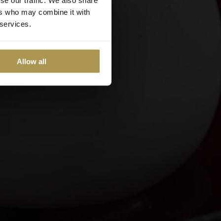
ers who may combine it with
 services.
Allow all