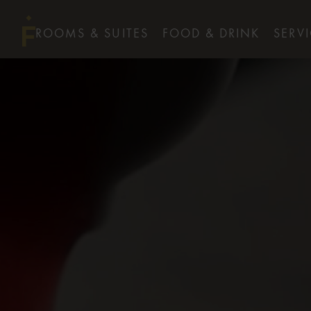
ROOMS & SUITES
FOOD & DRINK
SERV