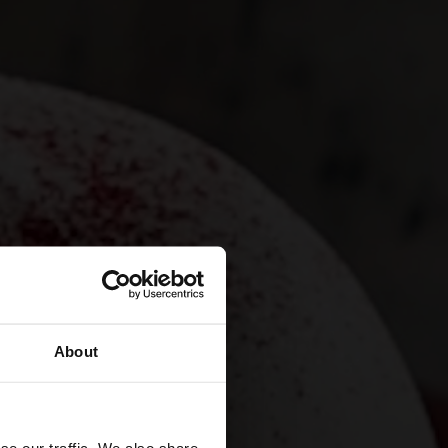
About
se our traffic. We also share