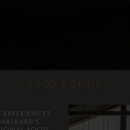
FOOD & DRINK
 EXPERIENCES
SVALBARD'S
PTIONAL FOOD