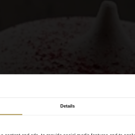
Details
e content and ads, to provide social media features and to analy