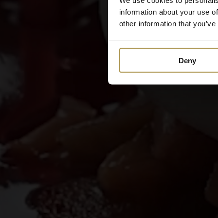
information about your use of
other information that you’ve
Deny