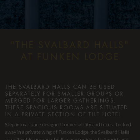
"THE SVALBARD HALLS"
AT FUNKEN LODGE
THE SVALBARD HALLS CAN BE USED
SEPARATELY FOR SMALLER GROUPS OR
MERGED FOR LARGER GATHERINGS.
THESE SPACIOUS ROOMS ARE SITUATED
IN A PRIVATE SECTION OF THE HOTEL.
Step into a space designed for versatility and focus. Tucked
away in a private wing of Funken Lodge, the Svalbard Halls
are a flexible, purpose-built space for ideas to flourish and