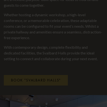
guests to come together.
Whether hosting a dynamic workshop, a high-level
conference, or a memorable celebration, these adaptable
rooms can be configured to fit your event’s needs. Whilst a
private hallway and amenities ensure a seamless, distraction-
free experience.
With contemporary design, complete flexibility and
dedicated facilities, the Svalbard Halls provide the ideal
setting to connect and collaborate during your next event.
BOOK "SVALBARD HALLS"