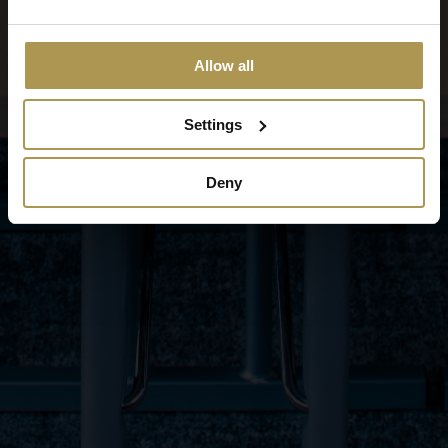
Allow all
Settings
Deny