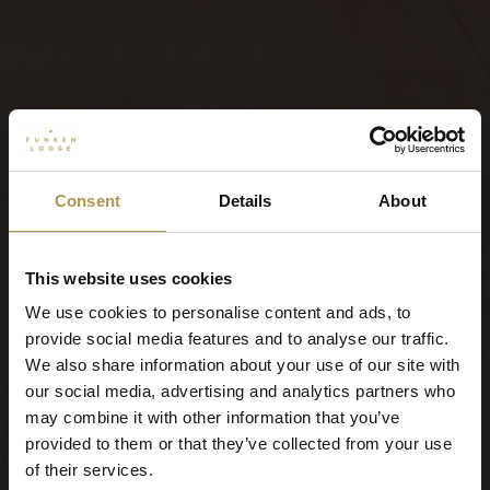
Consent
Details
About
This website uses cookies
We use cookies to personalise content and ads, to
provide social media features and to analyse our traffic.
We also share information about your use of our site with
our social media, advertising and analytics partners who
may combine it with other information that you’ve
provided to them or that they’ve collected from your use
of their services.