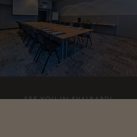
SEE YOU IN SVALBARD!
Our dedicated events team is here to help plan every detail,
ensuring your Arctic experience is seamless, memorable, and
tailored to your group’s unique needs. For more information
or to start planning an unforgettable event in The Svalbard